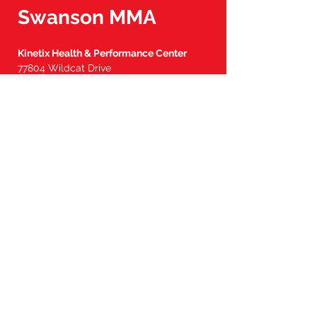
them with a suitable disinfecting
Swanson M
MA
spray, applying it both on the interior
and exterior surfaces. Please refrain
from exposing the gloves to direct
Kinetix Health & Performance Center
sunlight for extended periods, as
77804 Wildcat Drive
this may compromise their integrity.
Palm Desert, CA 92211
Additionally, these gloves are not
designed to withstand washing or
Tel:
760-902-7904
drying in a machine.
steve@swansonmma.com