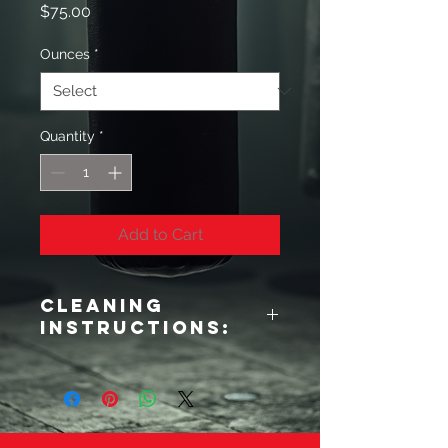
Price
$75.00
Ounces
*
Quantity
*
Add to Cart
Cleaning
Instructions:
**Cleaning Instructions:**
To ensure proper maintenance of the
gloves, it is essential to disinfect