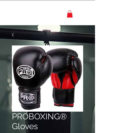
PROBOXING®
Gloves