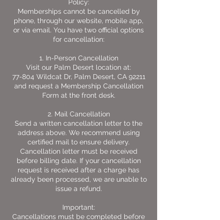
Policy:
Memberships cannot be cancelled by
phone, through our website, mobile app,
or via email. You have two official options
for cancellation:
1. In-Person Cancellation
Visit our Palm Desert location at:
77-804 Wildcat Dr, Palm Desert, CA 92211
and request a Membership Cancellation
Form at the front desk.
2. Mail Cancellation
Send a written cancellation letter to the
address above. We recommend using
certified mail to ensure delivery.
Cancellation letter must be received
before billing date. If your cancellation
request is received after a charge has
already been processed, we are unable to
issue a refund.
Important:
Cancellations must be completed before