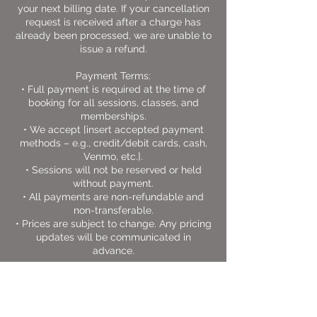
your next billing date. If your cancellation
request is received after a charge has
already been processed, we are unable to
issue a refund.
Payment Terms:
• Full payment is required at the time of
booking for all sessions, classes, and
memberships.
• We accept [insert accepted payment
methods – e.g., credit/debit cards, cash,
Venmo, etc.].
• Sessions will not be reserved or held
without payment.
• All payments are non-refundable and
non-transferable.
• Prices are subject to change. Any pricing
updates will be communicated in
advance.
Thank you for choosing Swanson MMA as
part of your journey toward self-love,
discipline, and personal growth.