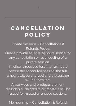
Cancellation
Policy
Private Sessions – Cancellations &
Refunds Policy:
Please provide at least 24 hours' notice for
any cancellation or rescheduling of a
private session.
If notice is received less than 24 hours
before the scheduled session, the full
amount will be charged and the session
will be forfeited.
All services and products are non-
refundable. No credits or transfers will be
issued for missed or unused sessions.
Membership – Cancellation & Refund