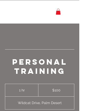
Personal
Training
100
US
1 hr
1
$100
dollars
h
Wildcat Drive, Palm Desert