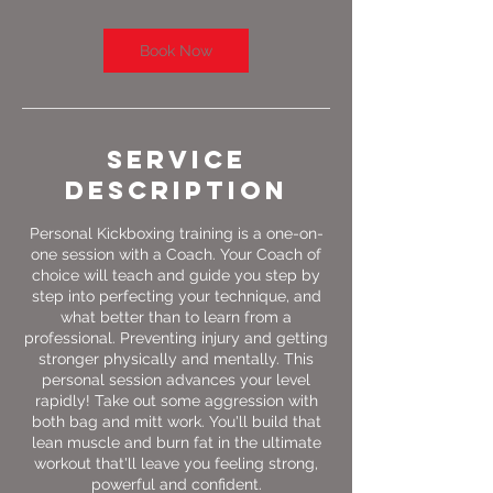
Book Now
Service
Description
Personal Kickboxing training is a one-on-
one session with a Coach. Your Coach of
choice will teach and guide you step by
step into perfecting your technique, and
what better than to learn from a
professional. Preventing injury and getting
stronger physically and mentally. This
personal session advances your level
rapidly! Take out some aggression with
both bag and mitt work. You'll build that
lean muscle and burn fat in the ultimate
workout that'll leave you feeling strong,
powerful and confident.