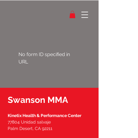
No form ID specified in
URL
Swanson MMA
Kinetix Health & Performance Center
77804 Unidad salvaje
Palm Desert, CA 92211